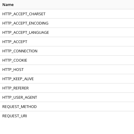
Name
HTTP_ACCEPT_CHARSET
HTTP_ACCEPT_ENCODING
HTTP_ACCEPT_LANGUAGE
HTTP_ACCEPT
HTTP_CONNECTION
HTTP_COOKIE
HTTP_HOST
HTTP_KEEP_ALIVE
HTTP_REFERER
HTTP_USER_AGENT
REQUEST_METHOD
REQUEST_URI